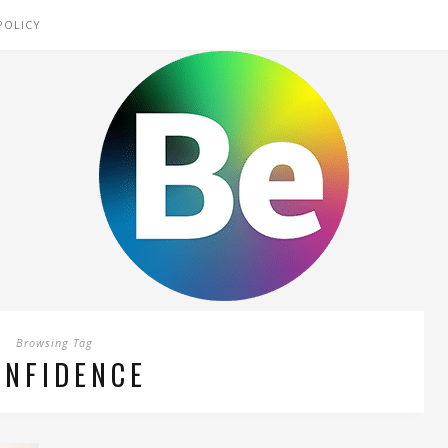
POLICY
Browsing Tag
ONFIDENCE