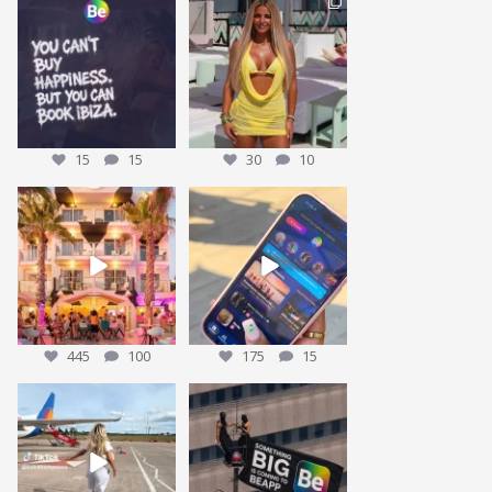
Who agrees? 👀
This could be YOU… 🌴✨
Tag who you are booking
We’re giving one
...
30
10
with
...
15
15
15
15
30
10
We’re sending someone to
POV: You’ve packed the Ibiza
Ibiza 🌴✈️
essentials… ☀️🍹✨
...
...
445
100
175
15
445
100
175
15
Nothing beats that feeling 😍
We have been working on our
BIGGEST give away yet
...
15
1
We have some
...
28
7