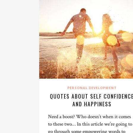
PERSONAL DEVELOPMENT
QUOTES ABOUT SELF CONFIDENC
AND HAPPINESS
Need a boost? Who doesn’t when it comes
to these two… In this article we’re going to
go through some empowering words to