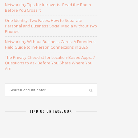
Networking Tips for Introverts: Read the Room
Before You Cross It
One Identity, Two Faces: How to Separate
Personal and Business Social Media Without Two
Phones
Networking Without Business Cards: A Founder’s
Field Guide to In-Person Connections in 2026
The Privacy Checklist for Location-Based Apps: 7
Questions to Ask Before You Share Where You
Are
FIND US ON FACEBOOK