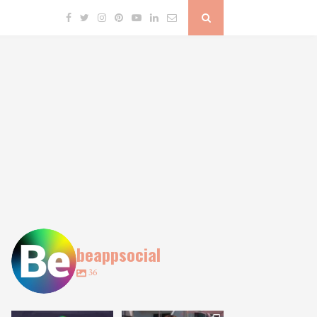
beappsocial
36