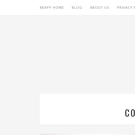
BEAPP HOME
BLOG
ABOUT US
PRIVACY 
C