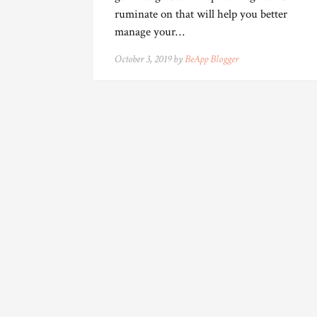
ruminate on that will help you better
manage your…
October 3, 2019 by
BeApp Blogger