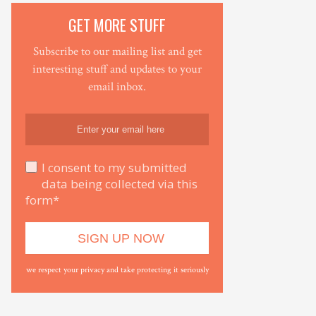
GET MORE STUFF
Subscribe to our mailing list and get
interesting stuff and updates to your
email inbox.
I consent to my submitted
data being collected via this
form*
we respect your privacy and take protecting it seriously