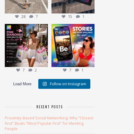
28
7
15
1
Meet the Pink Diamond
✨ NEW: Stories are here ✨
Our most exclusive gift
...
7
2
Ever wonder
...
7
1
7
2
7
1
Follow on Instagram
Load More
RECENT POSTS
Proximity-Based Social Networking: Why “Closest
First” Beats “Most Popular First” for Meeting
People