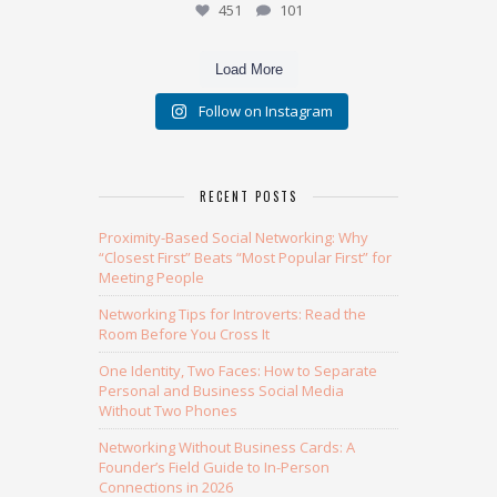
451
101
Load More
Follow on Instagram
RECENT POSTS
Proximity-Based Social Networking: Why
“Closest First” Beats “Most Popular First” for
Meeting People
Networking Tips for Introverts: Read the
Room Before You Cross It
One Identity, Two Faces: How to Separate
Personal and Business Social Media
Without Two Phones
Networking Without Business Cards: A
Founder’s Field Guide to In-Person
Connections in 2026