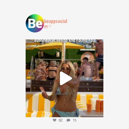
beappsocial
37
POV: You lost your bestie at @obeachibiza … but
...
82
15
82
15