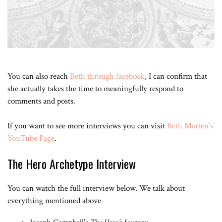
You can also reach
Beth through facebook
, I can confirm that
she actually takes the time to meaningfully respond to
comments and posts.
If you want to see more interviews you can visit
Beth Marten’s
YouTube Page
.
The Hero Archetype Interview
You can watch the full interview below. We talk about
everything mentioned above