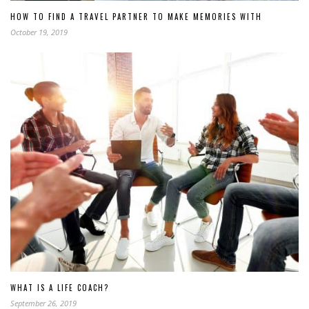
HOW TO FIND A TRAVEL PARTNER TO MAKE MEMORIES WITH
October 19, 2019
WHAT IS A LIFE COACH?
September 26, 2019