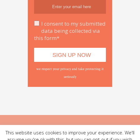
I consent to my submitted
data being collected via
this form*
we respect your privacy and take protecting it
seriously
This website uses cookies to improve your experience. We'll
assume you're ok with this, but you can opt-out if you wish.