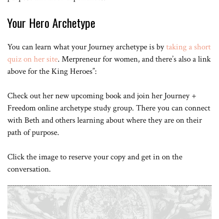
Your Hero Archetype
You can learn what your Journey archetype is by
taking a short
quiz on her site
. Merpreneur for women, and there’s also a link
above for the King Heroes”:
Check out her new upcoming book and join her Journey +
Freedom online archetype study group. There you can connect
with Beth and others learning about where they are on their
path of purpose.
Click the image to reserve your copy and get in on the
conversation.