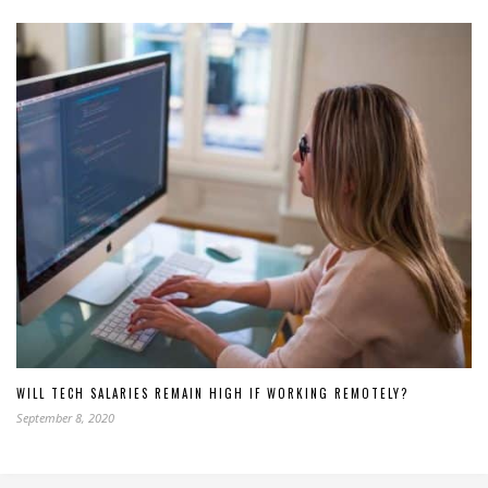
WILL TECH SALARIES REMAIN HIGH IF WORKING REMOTELY?
September 8, 2020