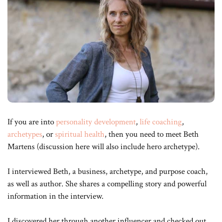
If you are into
personality development
,
life coaching
,
archetypes
, or
spiritual health
, then you need to meet Beth
Martens (discussion here will also include hero archetype).
I interviewed Beth, a business, archetype, and purpose coach,
as well as author. She shares a compelling story and powerful
information in the interview.
I discovered her through another influencer and checked out