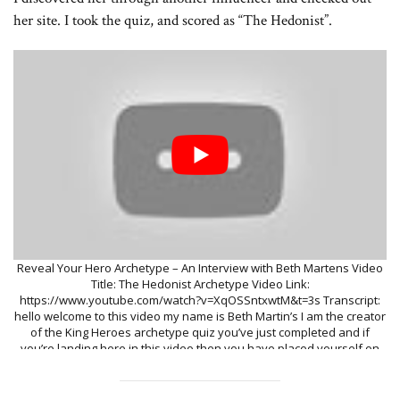
her site. I took the quiz, and scored as “The Hedonist”.
Reveal Your Hero Archetype – An Interview with Beth Martens Video
Title: The Hedonist Archetype Video Link:
https://www.youtube.com/watch?v=XqOSSntxwtM&t=3s Transcript:
hello welcome to this video my name is Beth Martin’s I am the creator
of the King Heroes archetype quiz you’ve just completed and if
you’re landing here in this video then you have placed yourself on
the journey of the these archetypes with the hedonist and the
hedonist is actually really a magical archetype as they all are this
one leads to a very direct connection with God or the divine that’s