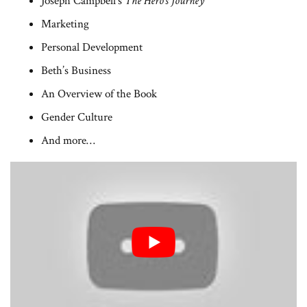
Joseph Campbell’s
The Hero’s Journey
Marketing
Personal Development
Beth’s Business
An Overview of the Book
Gender Culture
And more…