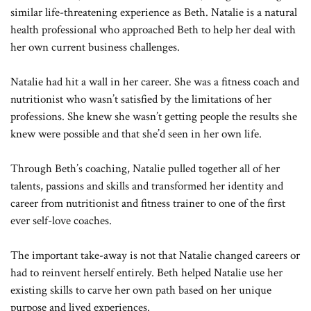
similar life-threatening experience as Beth. Natalie is a natural
health professional who approached Beth to help her deal with
her own current business challenges.
Natalie had hit a wall in her career. She was a fitness coach and
nutritionist who wasn’t satisfied by the limitations of her
professions. She knew she wasn’t getting people the results she
knew were possible and that she’d seen in her own life.
Through Beth’s coaching, Natalie pulled together all of her
talents, passions and skills and transformed her identity and
career from nutritionist and fitness trainer to one of the first
ever self-love coaches.
The important take-away is not that Natalie changed careers or
had to reinvent herself entirely. Beth helped Natalie use her
existing skills to carve her own path based on her unique
purpose and lived experiences.