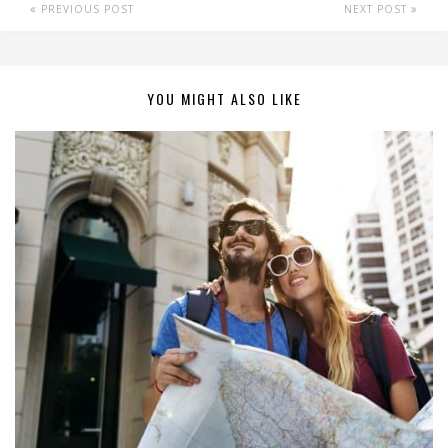
PREVIOUS POST
NEXT POST
YOU MIGHT ALSO LIKE