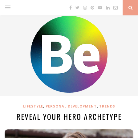
,
,
LIFESTYLE
PERSONAL DEVELOPMENT
TRENDS
REVEAL YOUR HERO ARCHETYPE