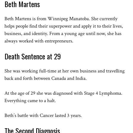
Beth Martens
Martin’s calm bye for now
Beth Martens is from Winnipeg Manatoba. She currently
helps people find their superpower and apply it to their lives,
business, and identity. From a young age until now, she has
always worked with entrepreneurs.
Death Sentence at 29
She was working full-time at her own business and travelling
back and forth between Canada and India.
At the age of 29 she was diagnosed with Stage 4 Lymphoma.
Everything came to a halt.
Beth’s battle with Cancer lasted 3 years.
The Second Diagnosis