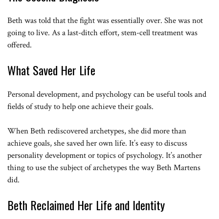
Beth was told that the fight was essentially over. She was not
going to live. As a last-ditch effort, stem-cell treatment was
offered.
What Saved Her Life
Personal development, and psychology can be useful tools and
fields of study to help one achieve their goals.
When Beth rediscovered archetypes, she did more than
achieve goals, she saved her own life. It’s easy to discuss
personality development or topics of psychology. It’s another
thing to use the subject of archetypes the way Beth Martens
did.
Beth Reclaimed Her Life and Identity