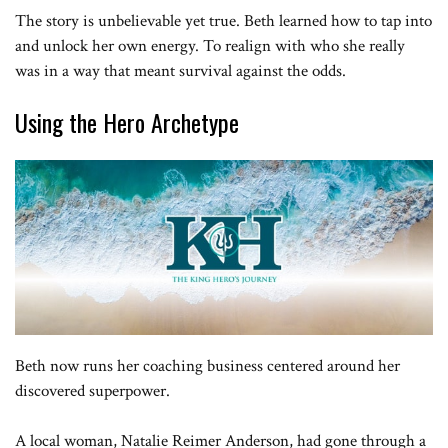
The story is unbelievable yet true. Beth learned how to tap into
and unlock her own energy. To realign with who she really
was in a way that meant survival against the odds.
Using the Hero Archetype
Beth now runs her coaching business centered around her
discovered superpower.
A local woman, Natalie Reimer Anderson, had gone through a