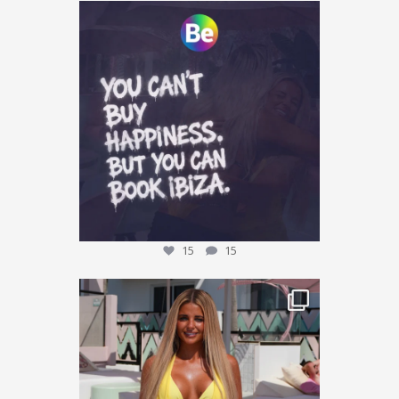
Who agrees? 👀
Tag who you are booking with
...
15
15
15
15
This could be YOU… 🌴✨
We’re giving one
...
33
11