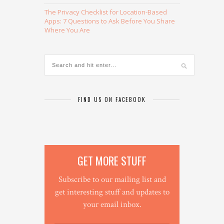
The Privacy Checklist for Location-Based
Apps: 7 Questions to Ask Before You Share
Where You Are
FIND US ON FACEBOOK
GET MORE STUFF
Subscribe to our mailing list and
get interesting stuff and updates to
your email inbox.