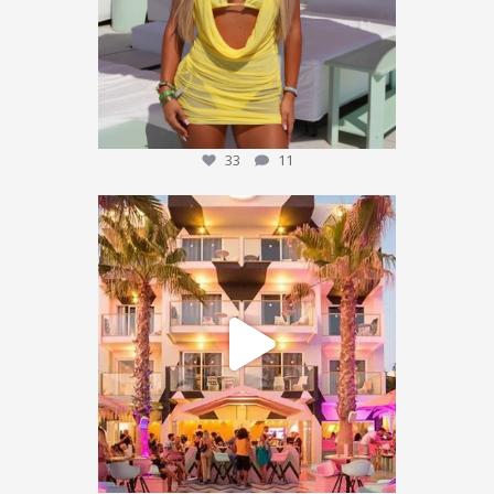
33
11
We’re sending someone to Ibiza 🌴✈️
...
451
101