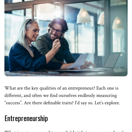
What are the key qualities of an entrepreneur? Each one is
different, and often we find ourselves endlessly measuring
“success”. Are there definable traits? I’d say so. Let’s explore.
Entrepreneurship