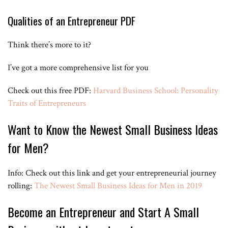
between 600 and a thousand pages a day no matter who you look at
time and time again the top entrepreneurs know that the more they
Qualities of an Entrepreneur PDF
learn the more they’ll earn they feed their mind they know that
knowledge is the fuel for their ideas their creativity and their energy
Think there’s more to it?
one of the biggest complaints though most people make and you
know I’ve made it myself in the past and I know you’ve probably
made it too is what I don’t have the time okay it’s not the money
I’ve got a more comprehensive list for you
because books are dirt cheap you can get them on Amazon for 50
cents it’s I don’t have the time sitting down in one place is hard it’s
Check out this free PDF:
hard to get yourself with all this passion and energy to really sit and
Harvard Business School: Personality
you know do nothing for hours and hours on end that’s where this
Traits of Entrepreneurs
excuse falls short because audible is one of the coolest tools I’ve
used the past couple years it takes your audiobooks and it hands
Want to Know the Newest Small Business Ideas
down my favorite tool you can devour top audiobooks while doing
other things literally learning as you’re working out or cleaning the
for Men?
house or in the shower something like that someone’s reading to
you you can put it at one point five-speed easily find yourself
consuming one to two books a week watch out Bill Gates coming for
Info: Check out this link and get your entrepreneurial journey
you there today’s sponsor and if you’re into this I’ll put a link below
and you get a free audiobook with your trial of audible some of my
rolling:
The Newest Small Business Ideas for Men in 2019
favorites if you’re in entrepreneurship and you haven’t read any of
these these are phenomenal places to start I’d recommend the 7
Become an Entrepreneur and Start A Small
Habits of Highly Effective People the 4-hour workweek or unlimited
power if you haven’t read any of those don’t read them have
someone read it to you go down there click that link it’s free the top