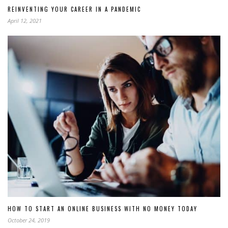
REINVENTING YOUR CAREER IN A PANDEMIC
April 12, 2021
HOW TO START AN ONLINE BUSINESS WITH NO MONEY TODAY
October 24, 2019