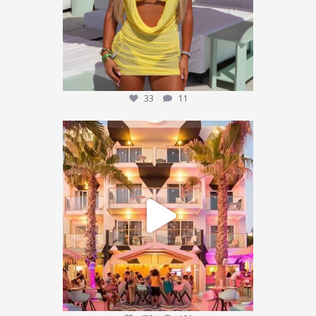
33
11
We’re sending someone to Ibiza 🌴✈️
...
452
101