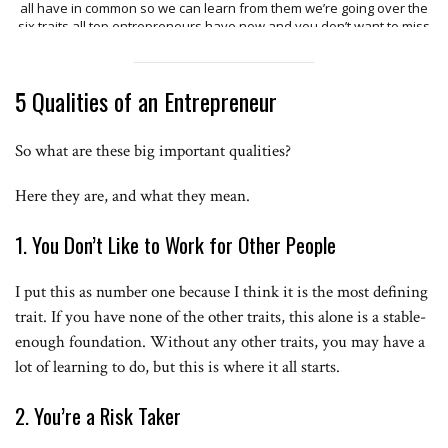
all have in common so we can learn from them we’re going over the
six traits all top entrepreneurs have now and you don’t want to miss
any one of these especially the last ones because they’re super
important trait number one the past does not equal the future now
let me tell you a story see one day Evan Williams got the great idea
5 Qualities of an Entrepreneur
to make a podcasting platform when it was all said and done oh do
was live so you can imagine Evan was pretty crushed when literally
months after Apple announced they had a new podcasting section
So what are these big important qualities?
of iTunes and his company OTO was crushed now maybe know the
name Evan Williams or maybe not but you definitely know that he hit
it big when he founded Twitter see what Evan Williams knew that just
Here they are, and what they mean.
because his past had failure didn’t mean his future couldn’t hold
success just because one app failed didn’t mean another one
1. You Don’t Like to Work for Other People
couldn’t succeed before launching the Huffington Post her second
book was rejected by over 36 publishers that’s the story of Arianna
Huffington similarly Tim Ferriss had a similar story with the 4-hour
I put this as number one because I think it is the most defining
workweek have you heard of this book maybe even read it Tim had
the belief that the past does not equal the future Tim got rejected by
trait. If you have none of the other traits, this alone is a stable-
over 25 publishers before the 26 actually accepted his book now to
enough foundation. Without any other traits, you may have a
put that in perspective how many of you would approach 26 people
lot of learning to do, but this is where it all starts.
and ask them on a date after hearing no for 25 times would we even
make it past 10 but it’s that tenacity to keep going and not listen to
the past because all top entrepreneurs know that the past does not
2. You’re a Risk Taker
equal the future the second trait all successful entrepreneurs have
this is that it’s never too late you see one major trap people fall into