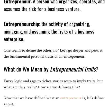
Entrepreneur
: A person who organizes, operates, and
assumes the risk for a business venture.
Entrepreneurship
: the activity of organizing,
managing, and assuming the risks of a business
enterprise.
One seems to define the other, no? Let’s go deeper and peek at
the fundamental personal traits of an entrepreneur.
What do We Mean by
Entrepreneurial Traits
?
Fuzzy logic and rags to riches stories seem to imply traits, but
what are they really? How are we defining this?
Now that we have defined what an
entrepreneur
is, let’s define
a trait.