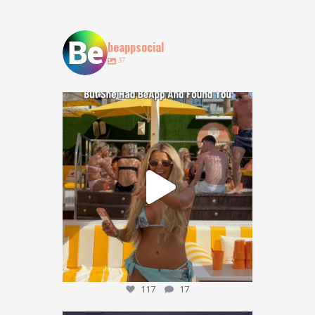
beappsocial
37
POV: You lost your bestie at @obeachibiza … but
...
117
17
117
17