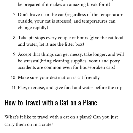
be prepared if it makes an amazing break for it)
Don’t leave it in the car (regardless of the temperature
outside, your cat is stressed, and temperatures can
change rapidly)
Take pit stops every couple of hours (give the cat food
and water, let it use the litter box)
Accept that things can get messy, take longer, and will
be stressful(bring cleaning supplies, vomit and potty
accidents are common even for housebroken cats)
Make sure your destination is cat friendly
Play, exercise, and give food and water before the trip
How to Travel with a Cat on a Plane
What’s it like to travel with a cat on a plane? Can you just
carry them on in a crate?