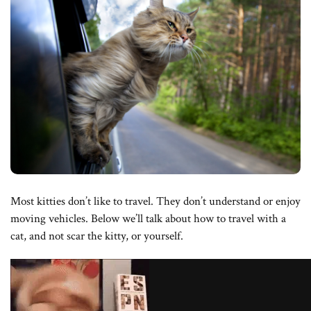
Most kitties don’t like to travel. They don’t understand or enjoy
moving vehicles. Below we’ll talk about how to travel with a
cat, and not scar the kitty, or yourself.