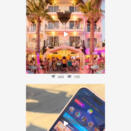
We’re sending someone to Ibiza 🌴✈️
...
444
100
444
100
POV: You’ve packed the Ibiza essentials… ☀️🍹✨
...
175
15