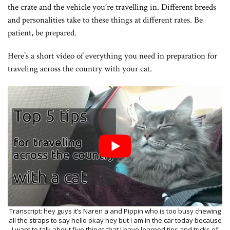
the crate and the vehicle you’re travelling in. Different breeds
and personalities take to these things at different rates. Be
patient, be prepared.
Here’s a short video of everything you need in preparation for
traveling across the country with your cat.
Transcript: hey guys it’s Naren a and Pippin who is too busy chewing all the straps to say hello okay hey but I am in the car today because I want to talk about five things that I have learned tips and tricks of traveling with cats just as a notes we have been moving from Georgia to California so it has been about a three and a half day drive and we only have two to three hours left before we get to Northern California so this is all the stuff that we planned on and has kind of worked the things that I would change and all of that all wrapped up into one so if the drive is nearly over so I would figure you know this this is probably the end LVL with this decision hey you’re not in the camera shot but I have my handy-dandy little notebook and I have five things to tell you guys and maybe pathan will come back and pray there she is there she is here’s Pippen so first thing which I’m sure you guys are all wondering about with a cat in the car for you know 10 hours at a time maybe 12 hours sometimes where do they go to the bathroom because it’s not like a dog admittedly I’ve never traveled with a dog but you know there’s rest stops and you can get out and walk the dog and they can do their business there but cats are a little bit different she’s right here right here hello sorry this is really weird in a car kind of awkward I am recording goodness all the things hey um so yeah I’ve never traveled with a dog but I assume that you can just you know get off at rest stops and let the dog do their business but with cats it’s a different story because most cats are not outdoor cats Pippin is an indoor only cat but we do occasionally walk her on a leash outside we have not trained her at the moment to go in public areas outside so you know strangers freak her out cars freak her out kind of freak her out she’s more interested than anything but I do still worry about her getting away from us so we haven’t let her outside the car except in her carrier to and from the hotel and that kind of thing so litter box all this Rambo talking about the litter box without talking about the litter box but we have a litter box inside the car and that sounds kind of gross it kind of is but Pippins poop is on a bodily schedule luckily enough she poops in the morning and we can usually catch it and be able to clean it within a couple of minutes so she goes in the litter box and we’re able to stop and clean out the poop and the litter box just holds the pee for the rest of the day so we have a couple of litter pants any less in your shoe stores and places like that they sell kind of single-use plastic litter pans already full with litter which is very useful we have a couple of them the one that we use I mean it’s not ideal I wouldn’t do it again but yeah they’re useful for the car what I would do instead if I could do this over again is to have just a normal litter pan one of those plastic tubs and have sorry Pippins going on an adventure and have just normal litter because this litter for this particular brand is dusty and both Pippin and brujah are allergic to dust and the dust has gotten all over the car and it’s working for our purposes it’s only you know three and a half days in a car and we can kind of live through that but if I were to do this again I would have just a normal plastic tub you know normal litter box tub with our own litter but ideally the litter would be larger because it gets all over the car Pippin tracks it everywhere so it’d be large kernels of litter and dust free so moving on we’ll talk about food and water because you know three and a half days she’s going to need to eat and drink so what we do is we feed her at night and this was before we left for the trip and you know when we get to the hotel we give her a can of food and you can actually see the little cans right there we give her a can of food at night and she has all night to eat it and I just it and poop in the morning and we also have water at the hotel we have a cup of water out for her at all times and in the car itself when we’re driving during the day it’s not the best to have a cup of water out for her all the time just with the current setup of the car so every time we stop at a rest area or things like that we have a little and we had a cup and we can fill it with a bottle of water every time we stop and then put it back in the bottle and seal that up when we move so she’s kind of trained herself that when we stop she gets water if she’s thirsty so that’s what she knows that she knows the drill by now she’s kind of rather trained let’s see so comfort and calm this depends a whole lot on your cat’s personality my mom’s cat would have a panic attack and probably kill herself if she had to spend three and a half days car but not kill herself intentionally but you know she would have a heart attack because she’s so terrified of driving she she drools and poops and pees on the way to the vet and that’s only like a 20 minute drive so Pippin is much more easygoing than that it all depends on the cat and usually what the cat experience is at a young age we’ve had Pippin since she was about eight months old and she’s been in the car fairly often and she’s used to kind of the drill she’s an easygoing cat and she likes learning and new experiences it’s just kind of weird to say for a cat but yeah she’s a very easygoing cat and she’s gotten used to this drill when the car is moving she is on this console asleep which is great so another thing is that she does somewhat panic she doesn’t really like the close confines of the car it’s kind of unfamiliar let’s unfamiliar now because she spent so much time in it recently but she she works herself up she starts panting an open mouth breathing this was one particular experience that we had but as long as we have a cool air vent pointed towards her so we have vents here and in the center console as long as we’re pointed towards her towards the back she is happy as long as it’s cool air and it can cool her down and all of that she is quite happy um let’s see yeah so that’s that’s about it for keeping her calm and we’re getting a weird sunray I apologize it’s kind of an impromptu car vlog at the rest stop when we could so that’s I guess it’s for comfort and calm hi you know who you supposed to be so speaking of her not being where she’s meant to be we’re going to talk about car boundaries so if you didn’t know if you couldn’t gather from the rest of this video Pippen rides outside of her carrier in the car so we have our carrier back here I can show you in a little clip to the side we bring her in the carrier to and from the hotel or any buildings that we bring her inside and then we let her out in the car so that means that she can roam free however for safety she is not allowed in the driver’s area so anywhere around the seat or the footwell where she is now which is not a very good thing but I’m kind of distracted at the moment and generally it’s okay when there’s no one in the seat but as long as someone is in the seat she is not allowed in the driver zone in the seat on the person’s lap in by the pedals down below or anywhere up on the dashboard and she listens to that pretty well and it works pretty pretty well so another thing is for boundaries there’s no other real boundaries around and we are kidding here we go hopefully that’ll fix the rainbow I’m sorry this is kind of a weird setup but other than that four boundaries she doesn’t really have any she’s allowed anywhere else inside the cabin and so I guess another thing about boundaries is she has all her cloths she did not have her front claws removed so she likes to scratch and you know when the cat is somewhere for 12 hours a time they want to stretch so she scratches the upholstery we try to keep her from doing it and she knows that she’s not supposed to but it doesn’t prevent her from doing so it just reduces the amount that she scratches there’s not too much damage to these seats which is pretty nice um Tuesday she’s been pretty pretty good about it so number five the last thing is hotels because we’re kind of taking it easy on this drive we’re not driving through the night we’re not doing anything insane this three and a half days includes you know three nights staying in places so we stay in hotels and we in particular stay in hotels that allow pets we I mean I want to be honest and you know honor the fact that we do have a cat that we are taking into a hotel some people are allergic to cats and you know Pippin could in theory destroy a hotel room so some of the hotels that I found work are lakita lakita is a hotel chain at least in the u.s. I’m not quite sure where else but they allow pets to stay in most of their locations for free there’s no additional charge whatsoever another hotel is Best Western a lot of their properties allow pets there is a pet deposit which can be up to 20 bucks last night we paid $15 extra to EPIP but you know I mean you got to do what you got to do and I’d rather us all be comfortable and all of that so another note about the hotel is that we also stayed in the hotels that she’s not in a car 24 hours at a time it gives her space to run around she can stay up all night and sleep during the car all day so that’s that’s pretty pretty much it yeah and if you see anything in particular any brands in this video like they had two hotels that I mentioned or anything like that we are not endorsed or sponsored or anything this is just my experiences and all of that and yes so sorry Pippin has not been in the video like I planned she is sleeping but yeah thank you guys for watching and I will see you next time for the mo Pippin we’ll see you next time goodbye oh girl are you having fun in the car are you having a fun time are you having a fun time and it’s kind of um cramped because we are moving so we have all of our stuff we have a you know roof top bag up at the top we have fights in the back and our computers are here and you kn