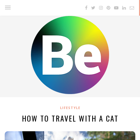
LIFESTYLE
HOW TO TRAVEL WITH A CAT