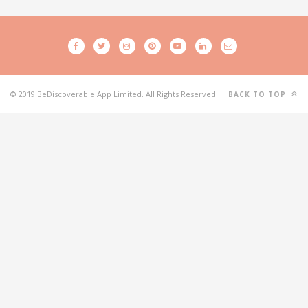
© 2019 BeDiscoverable App Limited. All Rights Reserved.
BACK TO TOP