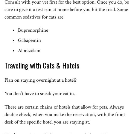
Consult with your vet first for the best option. Once you do, be
sure to give it a test run at home before you hit the road. Some
common sedatives for cats are:
Buprenorphine
Gabapentin
Alprazolam
Traveling with Cats & Hotels
Plan on staying overnight at a hotel?
You don’t have to sneak your cat in.
There are certain chains of hotels that allow for pets. Always
double check, when you make the reservation, with the front
desk of the specific hotel you are staying at.