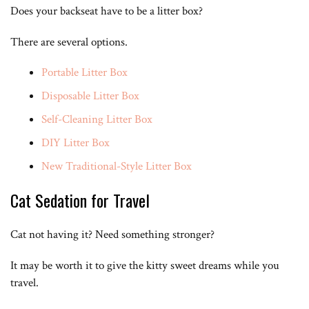
Does your backseat have to be a litter box?
There are several options.
Portable Litter Box
Disposable Litter Box
Self-Cleaning Litter Box
DIY Litter Box
New Traditional-Style Litter Box
Cat Sedation for Travel
Cat not having it? Need something stronger?
It may be worth it to give the kitty sweet dreams while you
travel.