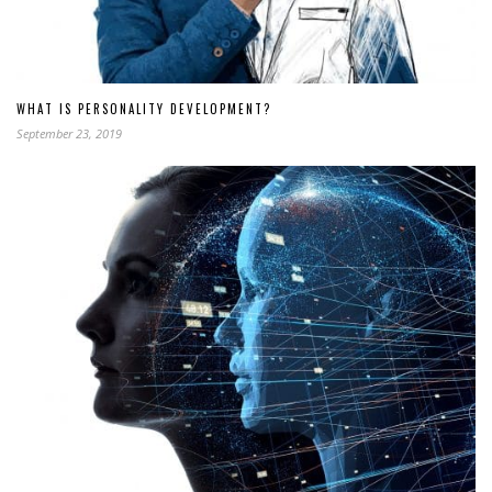
WHAT IS PERSONALITY DEVELOPMENT?
September 23, 2019