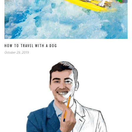
HOW TO TRAVEL WITH A DOG
October 29, 2019