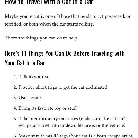
How to Travel with a Cat in a Car
Maybe you’re cat is one of those that tends to act possessed, or
terrified, or both when the car starts rolling.
There are things you can do to help.
Here’s 11 Things You Can Do Before Traveling with
Your Cat in a Car
Talk to your vet
Practice short trips to get the cat acclimated
Use a crate
Bring its favorite toy or stuff
Take precautionary measures (make sure the cat can’t
escape or crawl into undesirable areas in the vehicle)
Make sure it has ID tags (Your cat is a born escape artist,