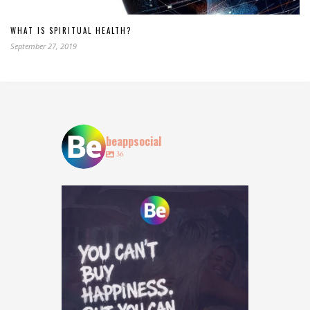
WHAT IS SPIRITUAL HEALTH?
September 27, 2019
beappsocial
36
Who agrees? 👀
Tag who you are booking with
...
15
15