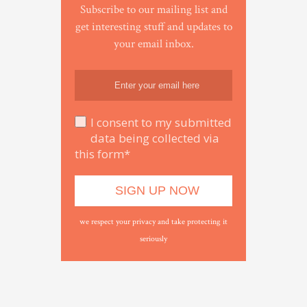
Subscribe to our mailing list and
get interesting stuff and updates to
your email inbox.
I consent to my submitted
data being collected via
this form*
we respect your privacy and take protecting it
seriously