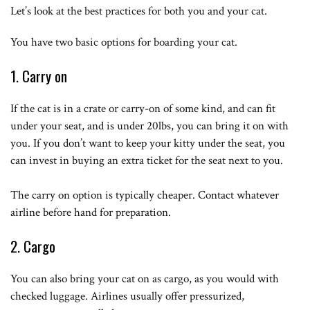
Let’s look at the best practices for both you and your cat.
You have two basic options for boarding your cat.
1. Carry on
If the cat is in a crate or carry-on of some kind, and can fit
under your seat, and is under 20lbs, you can bring it on with
you. If you don’t want to keep your kitty under the seat, you
can invest in buying an extra ticket for the seat next to you.
The carry on option is typically cheaper. Contact whatever
airline before hand for preparation.
2. Cargo
You can also bring your cat on as cargo, as you would with
checked luggage. Airlines usually offer pressurized,