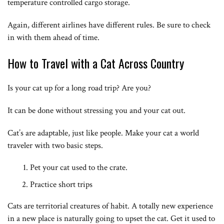
temperature controlled cargo storage.
Again, different airlines have different rules. Be sure to check
in with them ahead of time.
How to Travel with a Cat Across Country
Is your cat up for a long road trip? Are you?
It can be done without stressing you and your cat out.
Cat’s are adaptable, just like people. Make your cat a world
traveler with two basic steps.
Pet your cat used to the crate.
Practice short trips
Cats are territorial creatures of habit. A totally new experience
in a new place is naturally going to upset the cat. Get it used to