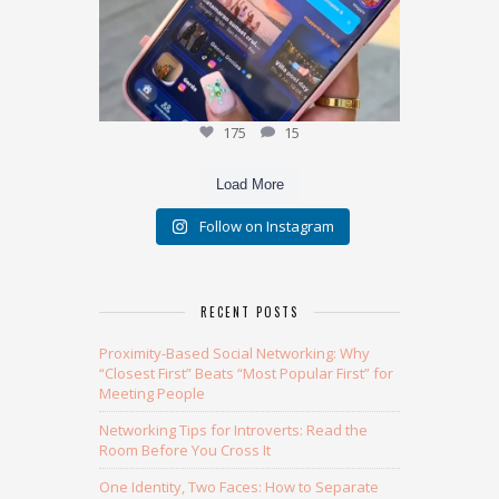
175
15
Load More
Follow on Instagram
RECENT POSTS
Proximity-Based Social Networking: Why
“Closest First” Beats “Most Popular First” for
Meeting People
Networking Tips for Introverts: Read the
Room Before You Cross It
One Identity, Two Faces: How to Separate