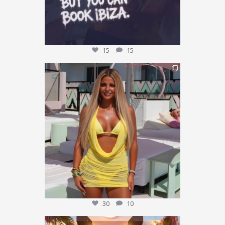
15
15
This could be YOU… 🌴✨
We’re giving one
...
30
10
30
10