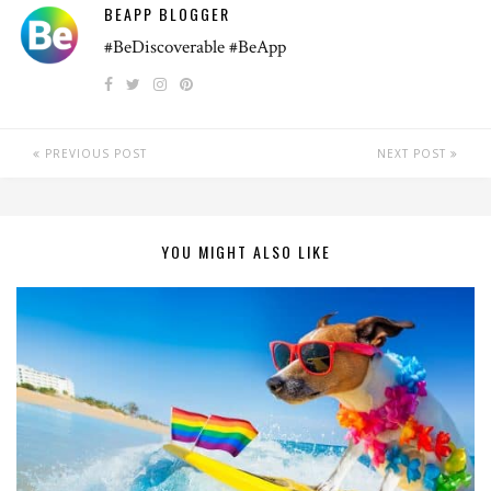
BEAPP BLOGGER
#BeDiscoverable #BeApp
PREVIOUS POST
NEXT POST
YOU MIGHT ALSO LIKE