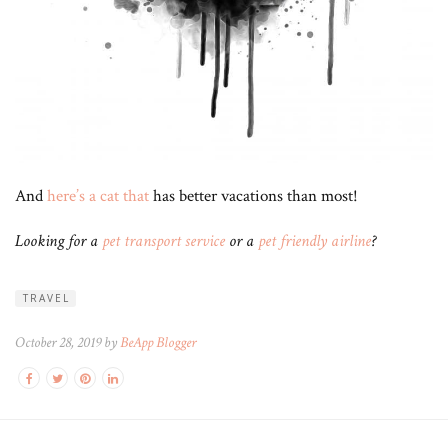
And
here’s a cat that
has better vacations than most!
Looking for a
pet transport service
or a
pet friendly airline
?
TRAVEL
October 28, 2019 by
BeApp Blogger