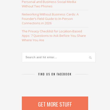
Personal and Business Social Media
Without Two Phones
Networking Without Business Cards: A
Founder’s Field Guide to In-Person
Connections in 2026
The Privacy Checklist for Location-Based
Apps: 7 Questions to Ask Before You Share
Where You Are
FIND US ON FACEBOOK
GET MORE STUFF