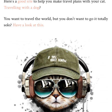
Here’s a
good site
to help you make travel plans with your cat.
Travelling with a dog
?
You want to travel the world, but you don’t want to go it totally
solo?
Have a look at this.