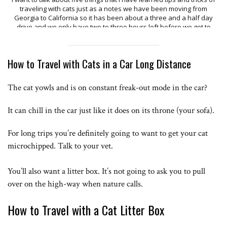
How to Travel with Cats in a Car Long Distance
The cat yowls and is on constant freak-out mode in the car?
It can chill in the car just like it does on its throne (your sofa).
For long trips you’re definitely going to want to get your cat
microchipped. Talk to your vet.
You’ll also want a litter box. It’s not going to ask you to pull
over on the high-way when nature calls.
How to Travel with a Cat Litter Box