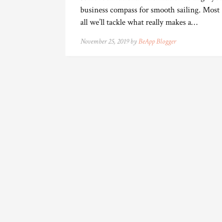
business compass for smooth sailing. Most
all we’ll tackle what really makes a…
November 25, 2019 by
BeApp Blogger