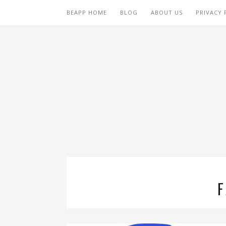
BEAPP HOME
BLOG
ABOUT US
PRIVACY 