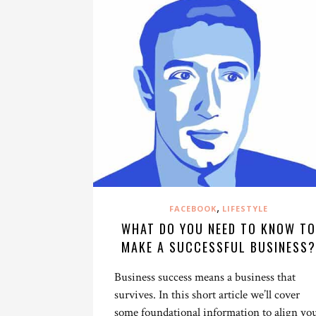
,
FACEBOOK
LIFESTYLE
WHAT DO YOU NEED TO KNOW TO
MAKE A SUCCESSFUL BUSINESS?
Business success means a business that
survives. In this short article we’ll cover
some foundational information to align yo