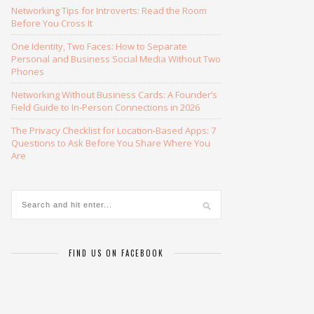
Networking Tips for Introverts: Read the Room
Before You Cross It
One Identity, Two Faces: How to Separate
Personal and Business Social Media Without Two
Phones
Networking Without Business Cards: A Founder’s
Field Guide to In-Person Connections in 2026
The Privacy Checklist for Location-Based Apps: 7
Questions to Ask Before You Share Where You
Are
FIND US ON FACEBOOK