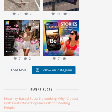
28
7
15
1
Meet the Pink Diamond
✨ NEW: Stories are here ✨
Our most exclusive gift
...
7
2
Ever wonder
...
7
1
7
2
7
1
Follow on Instagram
Load More
RECENT POSTS
Proximity-Based Social Networking: Why “Closest
First” Beats “Most Popular First” for Meeting
People