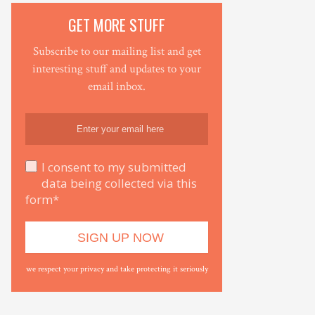
GET MORE STUFF
Subscribe to our mailing list and get
interesting stuff and updates to your
email inbox.
I consent to my submitted
data being collected via this
form*
we respect your privacy and take protecting it seriously