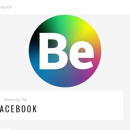
POLICY
Browsing Tag
FACEBOOK