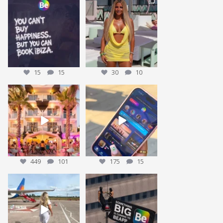
Who agrees? 👀
This could be YOU… 🌴✨
Tag who you are booking
We’re giving one
...
30
10
with
...
15
15
15
15
30
10
We’re sending someone to
POV: You’ve packed the Ibiza
Ibiza 🌴✈️
essentials… ☀️🍹✨
...
...
449
101
175
15
449
101
175
15
Nothing beats that feeling 😍
We have been working on our
BIGGEST give away yet
...
15
1
We have some
...
28
7