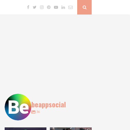
beappsocial
36