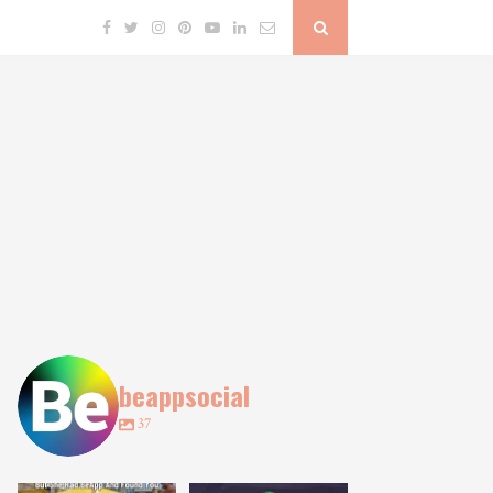
beappsocial
37