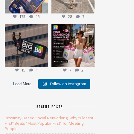
175
15
28
7
We have been working on our
Meet the Pink Diamond
BIGGEST give away yet
...
Our most exclusive gift
...
15
1
7
2
15
1
7
2
Follow on Instagram
Load More
RECENT POSTS
Proximity-Based Social Networking: Why “Closest
First” Beats “Most Popular First” for Meeting
People