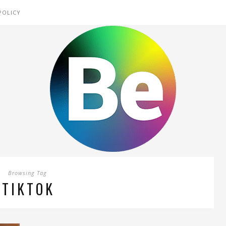
POLICY
Browsing Tag
TIKTOK