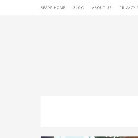
BEAPP HOME
BLOG
ABOUT US
PRIVACY 