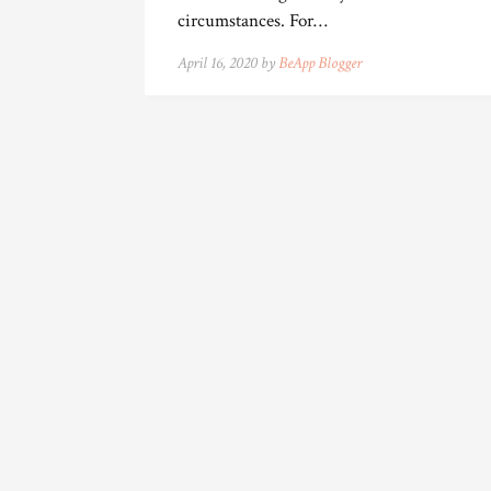
circumstances. For…
April 16, 2020 by
BeApp Blogger