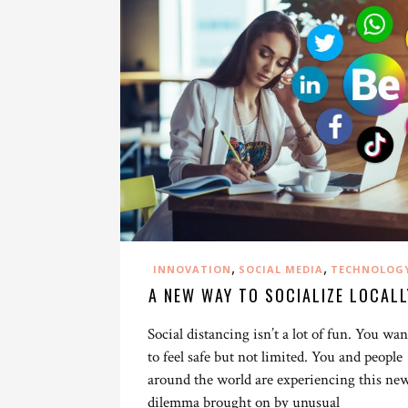
,
,
INNOVATION
SOCIAL MEDIA
TECHNOLOG
A NEW WAY TO SOCIALIZE LOCALL
Social distancing isn’t a lot of fun. You wan
to feel safe but not limited. You and people
around the world are experiencing this ne
dilemma brought on by unusual