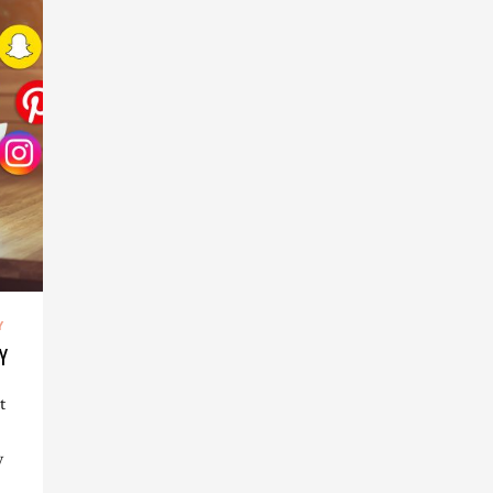
Y
Y
t
w