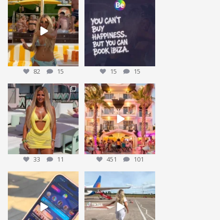
POV: You lost your bestie at
Who agrees? 👀
@obeachibiza … but
...
82
15
Tag who you are booking
with
...
15
15
82
15
15
15
This could be YOU… 🌴✨
We’re sending someone to
Ibiza 🌴✈️
We’re giving one
...
...
33
11
451
101
33
11
451
101
POV: You’ve packed the Ibiza
Nothing beats that feeling 😍
essentials… ☀️🍹✨
...
We have some
...
175
15
28
7