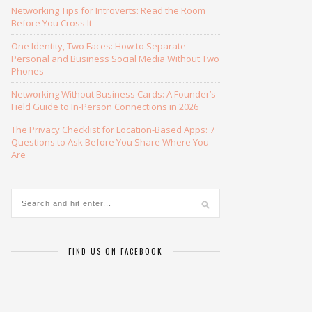
Networking Tips for Introverts: Read the Room
Before You Cross It
One Identity, Two Faces: How to Separate
Personal and Business Social Media Without Two
Phones
Networking Without Business Cards: A Founder’s
Field Guide to In-Person Connections in 2026
The Privacy Checklist for Location-Based Apps: 7
Questions to Ask Before You Share Where You
Are
FIND US ON FACEBOOK