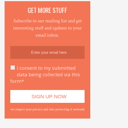
GET MORE STUFF
Subscribe to our mailing list and get
interesting stuff and updates to your
email inbox.
I consent to my submitted
data being collected via this
form*
we respect your privacy and take protecting it seriously