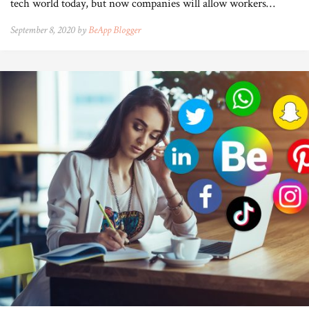
tech world today, but now companies will allow workers…
September 8, 2020 by
BeApp Blogger