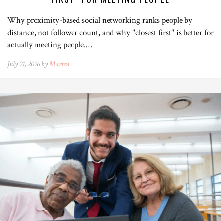
Why proximity-based social networking ranks people by
distance, not follower count, and why "closest first" is better for
actually meeting people.…
July 21, 2026 by
Marten