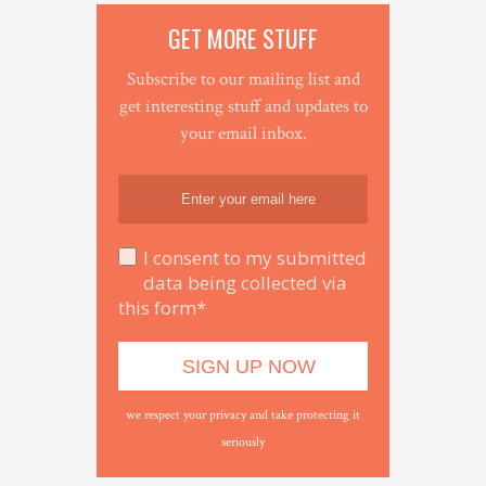
GET MORE STUFF
Subscribe to our mailing list and
get interesting stuff and updates to
your email inbox.
I consent to my submitted
data being collected via
this form*
we respect your privacy and take protecting it
seriously