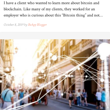
I have a client who wanted to learn more about bitcoin and
blockchain. Like many of my clients, they worked for an
employer who is curious about this “Bitcoin thing” and not…
October 8, 2019 by
BeApp Blogger