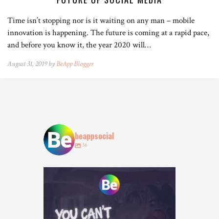
Time isn’t stopping nor is it waiting on any man – mobile
innovation is happening. The future is coming at a rapid pace,
and before you know it, the year 2020 will…
August 31, 2019 by
BeApp Blogger
beappsocial
36
Who agrees? 👀
Tag who you are booking with
...
15
15