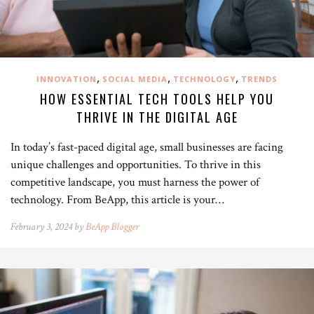
,
,
,
INNOVATION
SOCIAL MEDIA
TECHNOLOGY
TRENDS
HOW ESSENTIAL TECH TOOLS HELP YOU
THRIVE IN THE DIGITAL AGE
In today’s fast-paced digital age, small businesses are facing
unique challenges and opportunities. To thrive in this
competitive landscape, you must harness the power of
technology. From BeApp, this article is your…
February 3, 2024 by
BeApp Blogger