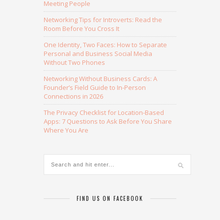
Meeting People
Networking Tips for Introverts: Read the
Room Before You Cross It
One Identity, Two Faces: How to Separate
Personal and Business Social Media
Without Two Phones
Networking Without Business Cards: A
Founder’s Field Guide to In-Person
Connections in 2026
The Privacy Checklist for Location-Based
Apps: 7 Questions to Ask Before You Share
Where You Are
FIND US ON FACEBOOK