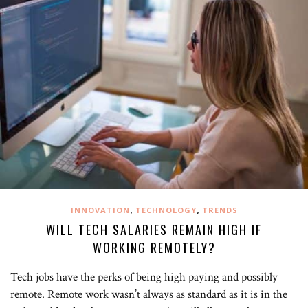
,
,
INNOVATION
TECHNOLOGY
TRENDS
WILL TECH SALARIES REMAIN HIGH IF
WORKING REMOTELY?
Tech jobs have the perks of being high paying and possibly
remote. Remote work wasn’t always as standard as it is in the