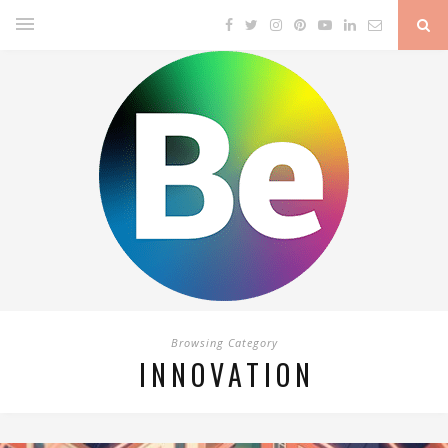
Browsing Category
INNOVATION