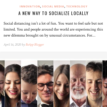
,
,
INNOVATION
SOCIAL MEDIA
TECHNOLOGY
A NEW WAY TO SOCIALIZE LOCALLY
Social distancing isn’t a lot of fun. You want to feel safe but not
limited. You and people around the world are experiencing this
new dilemma brought on by unusual circumstances. For…
April 16, 2020 by
BeApp Blogger