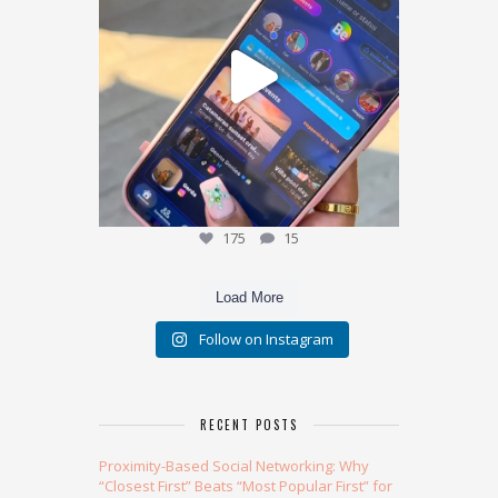
175
15
175
15
Load More
Follow on Instagram
RECENT POSTS
Proximity-Based Social Networking: Why
“Closest First” Beats “Most Popular First” for