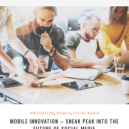
,
,
INNOVATION
MOBILE
SOCIAL MEDIA
MOBILE INNOVATION – SNEAK PEAK INTO THE
FUTURE OF SOCIAL MEDIA