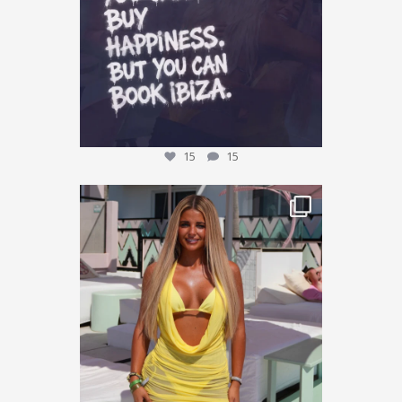
15
15
This could be YOU… 🌴✨
We’re giving one
...
30
10