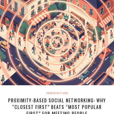
INNOVATION
PROXIMITY-BASED SOCIAL NETWORKING: WHY
“CLOSEST FIRST” BEATS “MOST POPULAR
FIRST” FOR MEETING PEOPLE