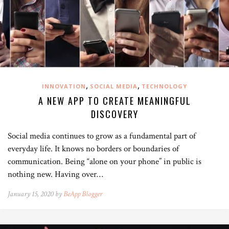
,
,
INNOVATION
SOCIAL MEDIA
TECHNOLOGY
A NEW APP TO CREATE MEANINGFUL
DISCOVERY
Social media continues to grow as a fundamental part of
everyday life. It knows no borders or boundaries of
communication. Being “alone on your phone” in public is
nothing new. Having over…
January 15, 2020 by
BeApp Blogger