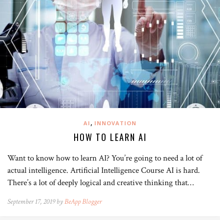
,
AI
INNOVATION
HOW TO LEARN AI
Want to know how to learn AI? You’re going to need a lot of
actual intelligence. Artificial Intelligence Course AI is hard.
There’s a lot of deeply logical and creative thinking that…
September 17, 2019 by
BeApp Blogger