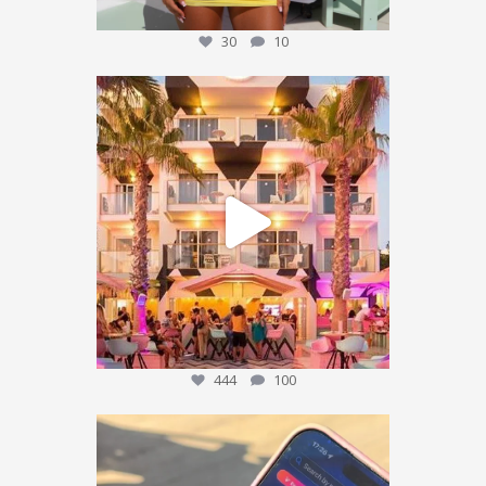
30
10
We’re sending someone to Ibiza 🌴✈️
...
444
100
444
100
POV: You’ve packed the Ibiza essentials… ☀️🍹✨
...