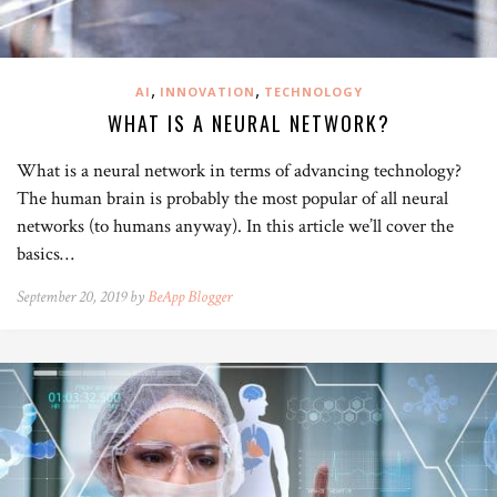
,
,
AI
INNOVATION
TECHNOLOGY
WHAT IS A NEURAL NETWORK?
What is a neural network in terms of advancing technology?
The human brain is probably the most popular of all neural
networks (to humans anyway). In this article we’ll cover the
basics…
September 20, 2019 by
BeApp Blogger