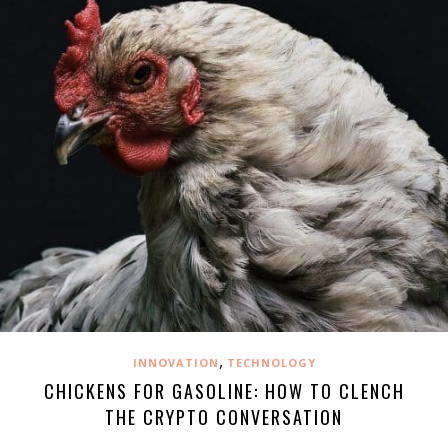
,
INNOVATION
TECHNOLOGY
CHICKENS FOR GASOLINE: HOW TO CLENCH
THE CRYPTO CONVERSATION