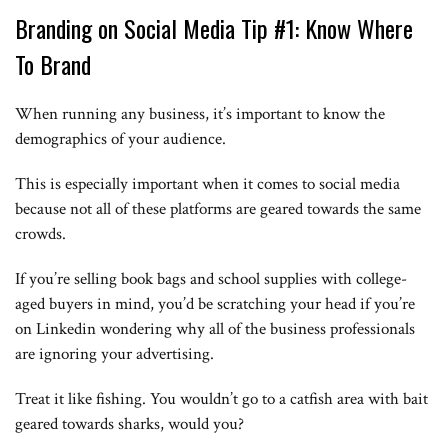
Branding on Social Media Tip #1: Know Where
To Brand
When running any business, it’s important to know the
demographics of your audience.
This is especially important when it comes to social media
because not all of these platforms are geared towards the same
crowds.
If you’re selling book bags and school supplies with college-
aged buyers in mind, you’d be scratching your head if you’re
on Linkedin wondering why all of the business professionals
are ignoring your advertising.
Treat it like fishing. You wouldn’t go to a catfish area with bait
geared towards sharks, would you?