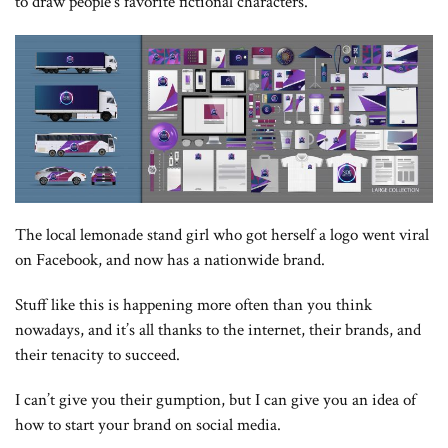
to draw people’s favorite fictional characters.
The local lemonade stand girl who got herself a logo went viral
on Facebook, and now has a nationwide brand.
Stuff like this is happening more often than you think
nowadays, and it’s all thanks to the internet, their brands, and
their tenacity to succeed.
I can’t give you their gumption, but I can give you an idea of
how to start your brand on social media.