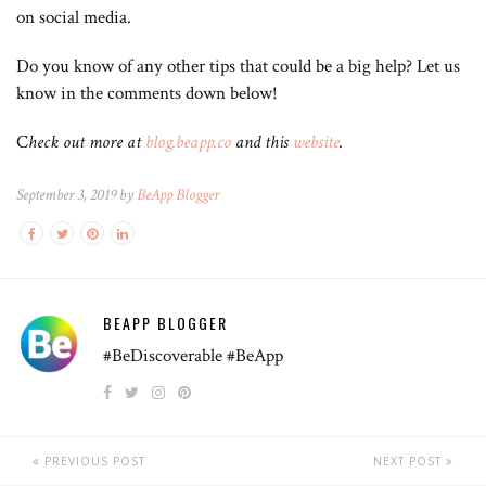
on social media.
Do you know of any other tips that could be a big help? Let us
know in the comments down below!
C
heck out more at
blog.beapp.co
and this
website
.
September 3, 2019 by
BeApp Blogger
BEAPP BLOGGER
#BeDiscoverable #BeApp
PREVIOUS POST
NEXT POST