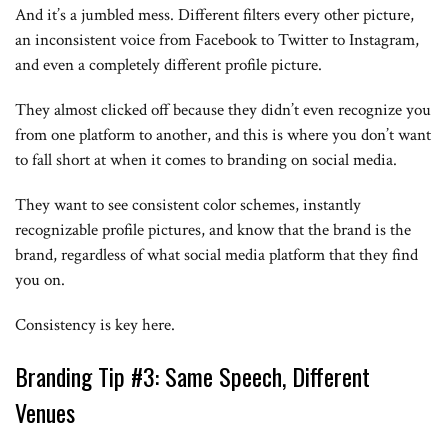
And it’s a jumbled mess. Different filters every other picture,
an inconsistent voice from Facebook to Twitter to Instagram,
and even a completely different profile picture.
They almost clicked off because they didn’t even recognize you
from one platform to another, and this is where you don’t want
to fall short at when it comes to branding on social media.
They want to see consistent color schemes, instantly
recognizable profile pictures, and know that the brand is the
brand, regardless of what social media platform that they find
you on.
Consistency is key here.
Branding Tip #3: Same Speech, Different
Venues