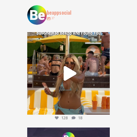
beappsocial
37
POV: You lost your bestie at @obeachibiza … but
...
128
18
128
18
Who agrees? 👀