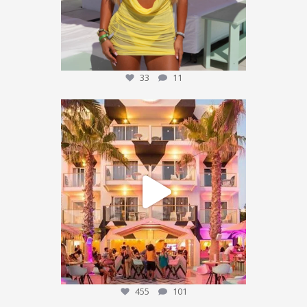
33
11
We’re sending someone to Ibiza 🌴✈️
...
455
101
455
101