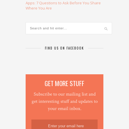
Apps: 7 Questions to Ask Before You Share
Where You Are
FIND US ON FACEBOOK
GET MORE STUFF
Subscribe to our mailing list and
get interesting stuff and updates to
your email inbox.