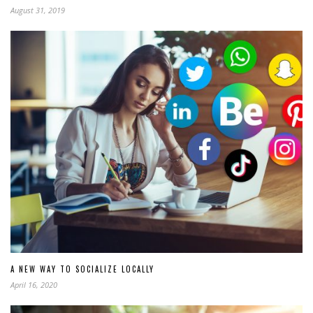
August 31, 2019
A NEW WAY TO SOCIALIZE LOCALLY
April 16, 2020