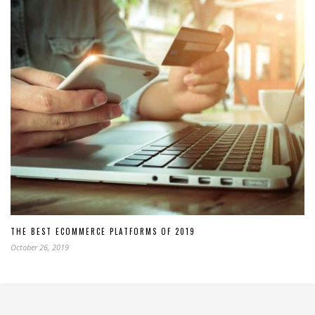
THE BEST ECOMMERCE PLATFORMS OF 2019
October 26, 2019