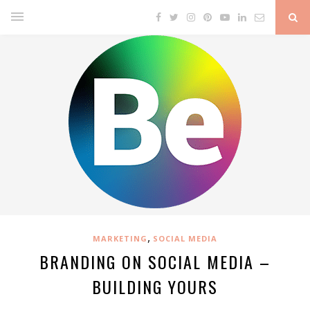
,
MARKETING
SOCIAL MEDIA
BRANDING ON SOCIAL MEDIA –
BUILDING YOURS