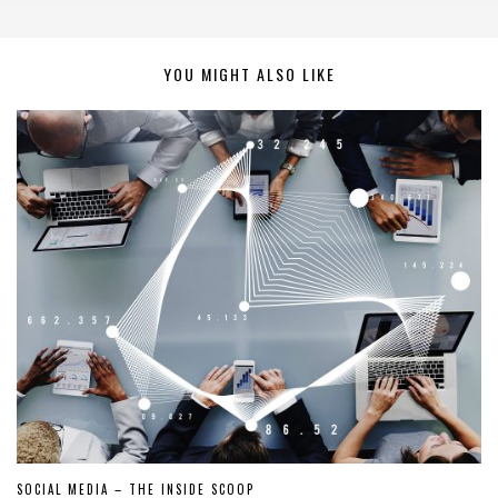
YOU MIGHT ALSO LIKE
SOCIAL MEDIA – THE INSIDE SCOOP