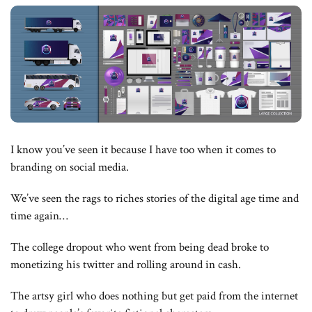
I know you’ve seen it because I have too when it comes to
branding on social media.
We’ve seen the rags to riches stories of the digital age time and
time again…
The college dropout who went from being dead broke to
monetizing his twitter and rolling around in cash.
The artsy girl who does nothing but get paid from the internet