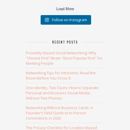
Load More
Follow on Instagram
RECENT POSTS
Proximity-Based Social Networking: Why
“Closest First” Beats “Most Popular First” for
Meeting People
Networking Tips for Introverts: Read the
Room Before You Cross It
One Identity, Two Faces: How to Separate
Personal and Business Social Media
Without Two Phones
Networking Without Business Cards: A
Founder’s Field Guide to In-Person
Connections in 2026
The Privacy Checklist for Location-Based