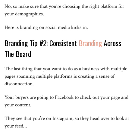
No, so make sure that you’re choosing the right platform for
your demographics.
Here is branding on social media kicks in.
Branding Tip #2: Consistent
Branding
Across
The Board
The last thing that you want to do as a business with multiple
pages spanning multiple platforms is creating a sense of
disconnection.
Your buyers are going to Facebook to check out your page and
your content.
They see that you’re on Instagram, so they head over to look at
your feed…