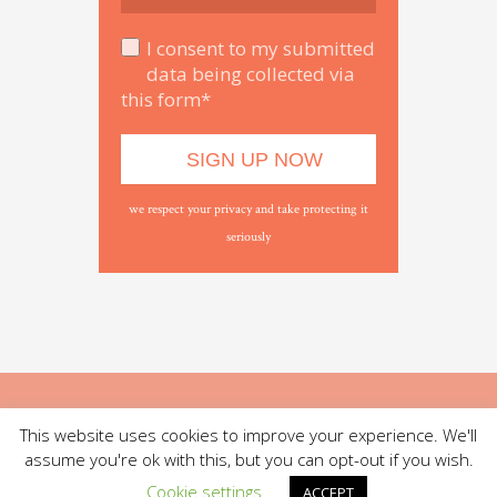
I consent to my submitted
data being collected via
this form*
we respect your privacy and take protecting it
seriously
This website uses cookies to improve your experience. We'll
assume you're ok with this, but you can opt-out if you wish.
Cookie settings
ACCEPT