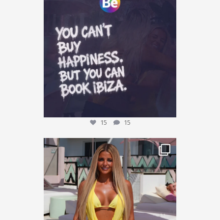
Tag who you are booking with
...
15
15
15
15
This could be YOU… 🌴✨
We’re giving one
...
33
11