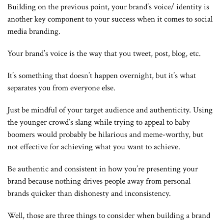
Building on the previous point, your brand’s voice/ identity is
another key component to your success when it comes to social
media branding.
Your brand’s voice is the way that you tweet, post, blog, etc.
It’s something that doesn’t happen overnight, but it’s what
separates you from everyone else.
Just be mindful of your target audience and authenticity. Using
the younger crowd’s slang while trying to appeal to baby
boomers would probably be hilarious and meme-worthy, but
not effective for achieving what you want to achieve.
Be authentic and consistent in how you’re presenting your
brand because nothing drives people away from personal
brands quicker than dishonesty and inconsistency.
Well, those are three things to consider when building a brand