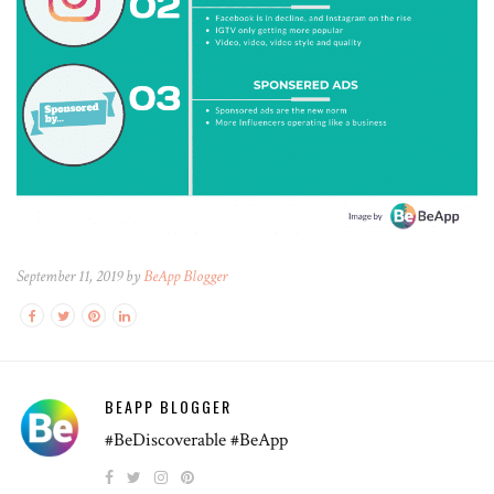
September 11, 2019 by
BeApp Blogger
BEAPP BLOGGER
#BeDiscoverable #BeApp