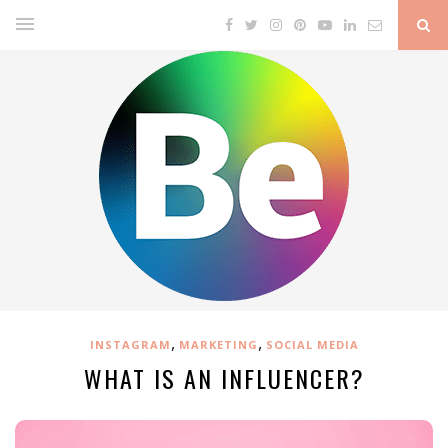
,
,
INSTAGRAM
MARKETING
SOCIAL MEDIA
WHAT IS AN INFLUENCER?