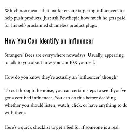
Which
also
means that marketers are targeting influencers to
help push products. Just ask Pewdiepie how much he gets paid
for his self-proclaimed shameless product plugs.
How You Can Identify an Influencer
Strangers’ faces are everywhere nowadays. Usually, appearing
to talk to you about how you can 10X yourself.
How do you know they’re actually an “influencer” though?
To cut through the noise, you can certain steps to see if you’ve
got a certified influencer. You can do this before deciding
whether you should listen, watch, click, or have anything to do
with them.
Here’s a quick checklist to get a feel for if someone is a real