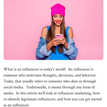
What is an influencer in today’s world? An influencer is
someone who motivates thoughts, decisions, and behavior.
Today, that usually refers to someone who does so through
social media. Traditionally, it means through any form of
media. In this article we’ll look at influencer marketing, how
to identify legitimate influencers, and how you can get started
as an influencer.