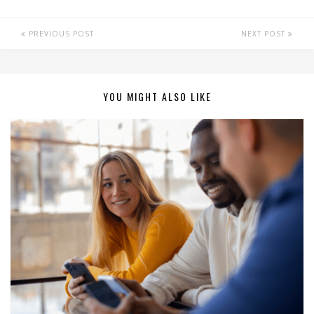
PREVIOUS POST
NEXT POST
YOU MIGHT ALSO LIKE