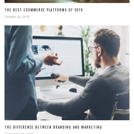
THE BEST ECOMMERCE PLATFORMS OF 2019
October 26, 2019
THE DIFFERENCE BETWEEN BRANDING AND MARKETING
September 13, 2019