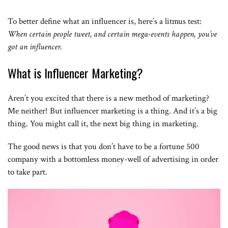
To better define what an influencer is, here’s a litmus test:
When certain people tweet, and certain mega-events happen, you’ve
got an influencer.
What is Influencer Marketing?
Aren’t you excited that there is a new method of marketing?
Me neither! But influencer marketing is a thing. And it’s a big
thing. You might call it, the next big thing in marketing.
The good news is that you don’t have to be a fortune 500
company with a bottomless money-well of advertising in order
to take part.