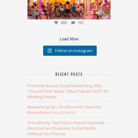
455
101
Load More
Follow on Instagram
RECENT POSTS
Proximity-Based Social Networking: Why
“Closest First” Beats “Most Popular First” for
Meeting People
Networking Tips for Introverts: Read the
Room Before You Cross It
One Identity, Two Faces: How to Separate
Personal and Business Social Media
Without Two Phones