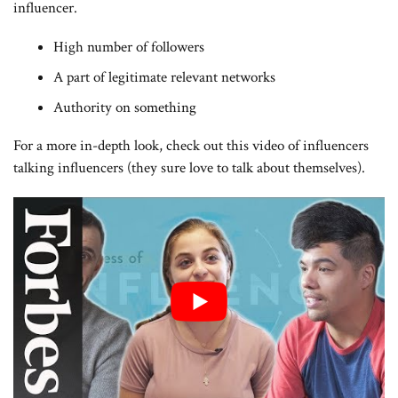
influencer.
High number of followers
A part of legitimate relevant networks
Authority on something
For a more in-depth look, check out this video of influencers
talking influencers (they sure love to talk about themselves).