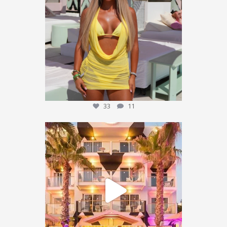
We’re giving one
...
33
11
33
11
We’re sending someone to Ibiza 🌴✈️
...
455
101