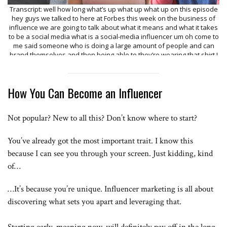
Transcript: well how long what’s up what up what up on this episode
hey guys we talked to here at Forbes this week on the business of
influence we are going to talk about what it means and what it takes
to be a social media what is a social-media influencer um oh come to
me said someone who is doing a large amount of people and can
brand themselves and then being able to they’re wearing that shirt I
want to go find my shirt and I want to buy that shirt so in 2010 late
2000 at my first video I basically do stance and sketches and blogs
such I do everything I guess I’m Ariane bar and also known as baby
How You Can Become an Influencer
Arielle I’m 16 years old and I’m a social media influences I’m musically
I have about 18 million followers on Twitter I’m almost at six hundred
out on Instagram I have about 6 million on YouTube I have 3 million I
Not popular? New to all this? Don’t know where to start?
started Jerry about 60 years ago on tumblr I noticed like I could
obviously leverage large followings I started to pick out like base
targeting we have like a pizza account kind of doing things crispy
You’ve already got the most important trait. I know this
shirt so just creates its own network of accounts and now we have
because I can see you through your screen. Just kidding, kind
about 20 of them there are like 30 million unique followers well like I
think what people think impulses are just going to be allowing people
of…
to have you know and million followers and I think the opportunity
really is in the hundreds of thousands right now we define micro as
…It’s because you’re unique. Influencer marketing is all about
really 5,000 to 100,000 followers that a hundred thousand to a million
discovering what sets you apart and leveraging that.
is a mid-level influencer and then a million and up would be a macro
and I think there’s a perception that oh that’s easy like anybody to go
and film a video and upload speeds and there’s a lot of artwork