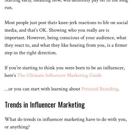
Starting early, meaning now, will definitely pay off in the long
because for a lot of people illogical don’t understand that this is a
very tough career a tough life social media is open to anyone so
run.
anybody who is driven and feels like this is their passion and isn’t
what they want to do with the rest of their life of course they just
Most people just post their knee-jerk reactions to life on social
come on and do it but it’s something that not everybody may eat
assess black there’s a supply and demand issue it turns out that
media, and that’s OK. Showing who you really are is
there’s a lot of attractive people it turns out that there’s a lot of fun
important. However, being conscious of your audience, what
people it turns out there’s a lot of smart people when you can
choose from 700,000 fitness models to promote your you know
they react to, and what they like hearing from you, is a firmer
muscle milk all of a sudden you’ve got to change the economics on
step in the right direction.
next week’s episode there’s a few different ways to make money off
of uses over 50% of the channels are generating over this decision
the closest is it’s great all right guys thanks for tuning in and don’t
If you’re starting to think you were born to be an influencer,
forget to subscribe.
here’s
The Ultimate Influencer Marketing Guide
…or you can start with learning about
Personal Branding
.
Trends in Influencer Marketing
What do trends in influencer marketing have to do with you,
or anything?