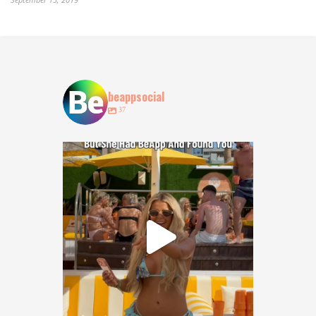
beappsocial
37
POV: You lost your bestie at @obeachibiza … but
...
128
18