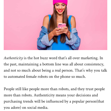
Authenticity
is the hot buzz word that’s all over marketing. In
the past, maintaining a bottom line was all about consistency,
and not so much about being a real person. That’s why you talk
to automated female robots on the phone so much.
People still like people more than robots, and they trust people
more than robots. Authenticity means your decisions and
purchasing trends will be influenced by a popular person(that
you adore) on social media.