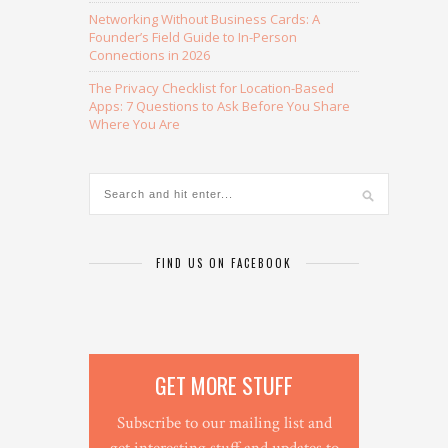
Networking Without Business Cards: A
Founder’s Field Guide to In-Person
Connections in 2026
The Privacy Checklist for Location-Based
Apps: 7 Questions to Ask Before You Share
Where You Are
FIND US ON FACEBOOK
GET MORE STUFF
Subscribe to our mailing list and