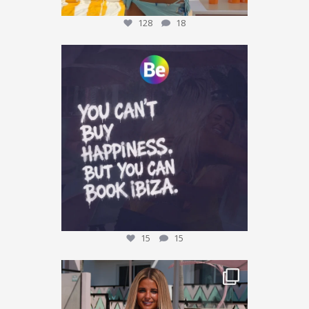
128
18
Who agrees? 👀
Tag who you are booking with
...
15
15
15
15
This could be YOU… 🌴✨