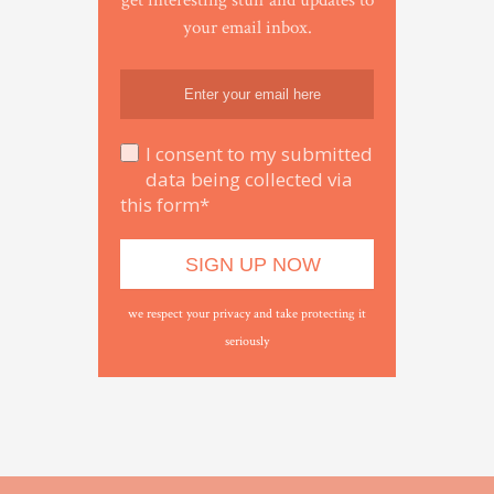
get interesting stuff and updates to
your email inbox.
I consent to my submitted
data being collected via
this form*
we respect your privacy and take protecting it
seriously