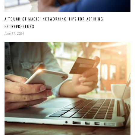
A TOUCH OF MAGIC: NETWORKING TIPS FOR ASPIRING
ENTREPRENEURS
June 11, 2024