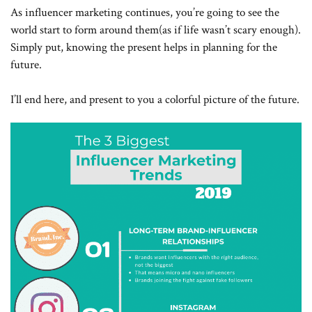
As influencer marketing continues, you’re going to see the
world start to form around them(as if life wasn’t scary enough).
Simply put, knowing the present helps in planning for the
future.
I’ll end here, and present to you a colorful picture of the future.